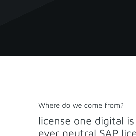
Where do we come from?
license one digital i
ever neutral SAP li