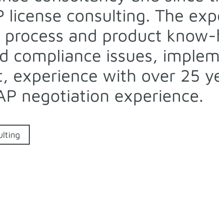
P license consulting. The ex
 process and product know-h
d compliance issues, implem
 experience with over 25 yea
AP negotiation experience.
lting