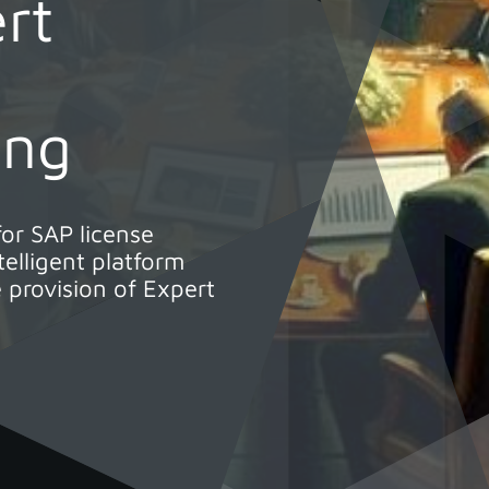
rt
ung
for SAP license
elligent platform
 provision of Expert