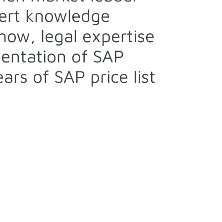
pert knowledge
ow, legal expertise
entation of SAP
rs of SAP price list