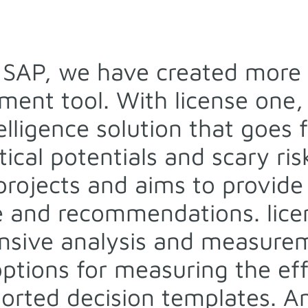
r SAP, we have created more 
ent tool. With license one, 
telligence solution that goes
ical potentials and scary risk
 projects and aims to provide
 and recommendations. licen
nsive analysis and measure
 options for measuring the ef
ported decision templates. An