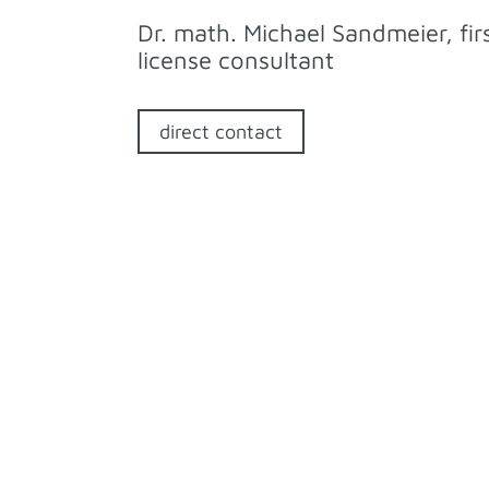
Dr. math. Michael Sandmeier, fir
license consultant
direct contact