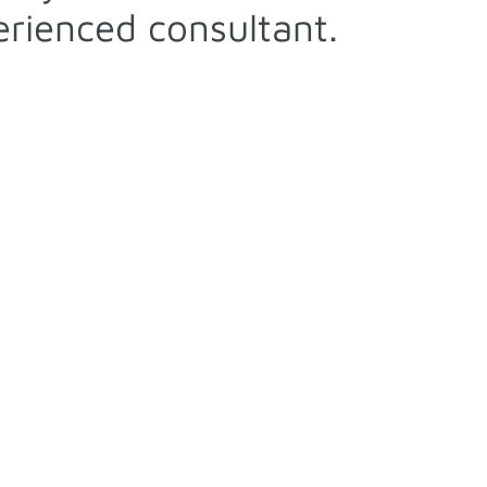
rienced consultant.