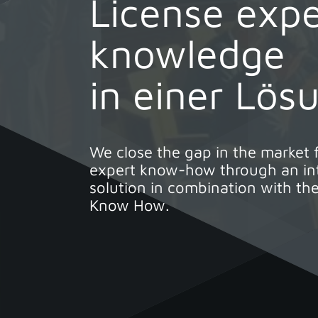
License expe
knowledge
in einer Lös
We close the gap in the market 
expert know-how through an int
solution in combination with the
Know How.