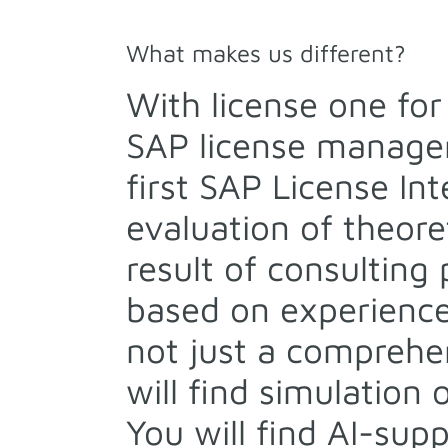
What makes us different?
With license one fo
SAP license managem
first SAP License In
evaluation of theoret
result of consulting
based on experience
not just a comprehe
will find simulation
You will find AI-sup