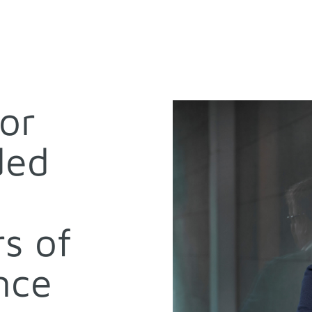
for
ded
s of
nce