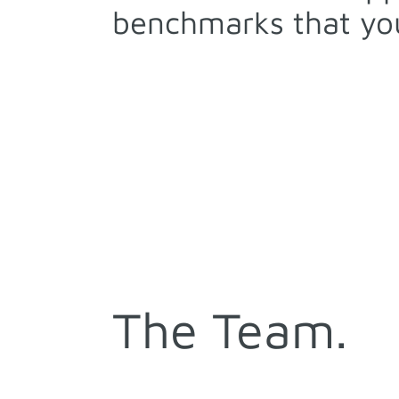
benchmarks that you
The Team.