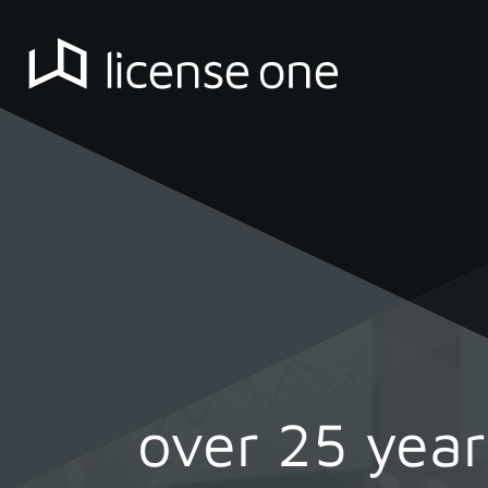
over 25 yea