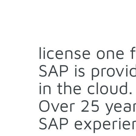
license one 
SAP is provi
in the cloud.
Over 25 year
SAP experie