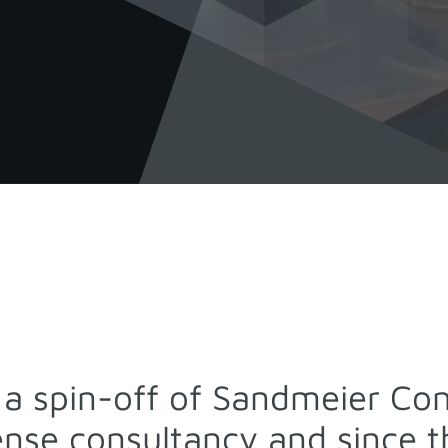
s a spin-off of Sandmeier Cons
cense consultancy and since 