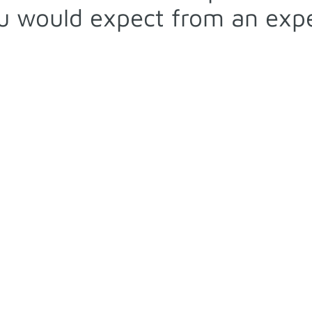
 would expect from an expe