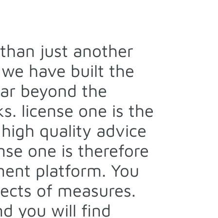
than just another
we have built the
 far beyond the
s. license one is the
 high quality advice
se one is therefore
ment platform. You
fects of measures.
d you will find