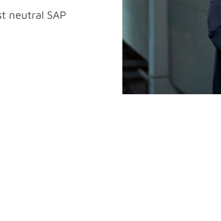
st neutral SAP