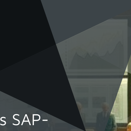
rs SAP-