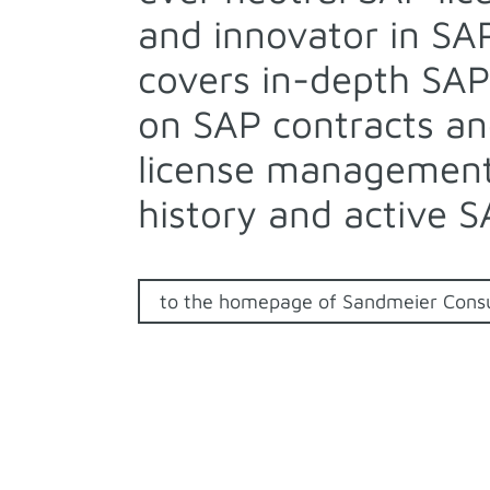
and innovator in SA
covers in-depth SAP
on SAP contracts an
license management,
history and active S
to the homepage of Sandmeier Consu