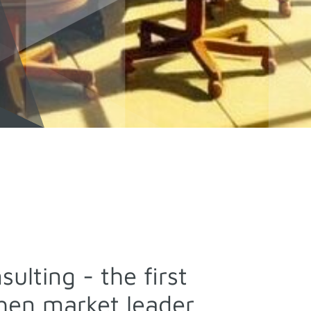
ulting - the first
then market leader