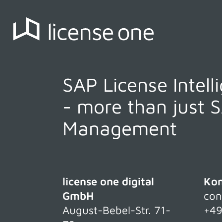
SAP License Intell
- more than just 
Management
license one digital
Kon
GmbH
con
August-Bebel-Str. 71-
+49