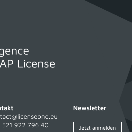
igence
SAP License
takt
Newsletter
tact@licenseone.eu
 521 922 796 40
Jetzt anmelden