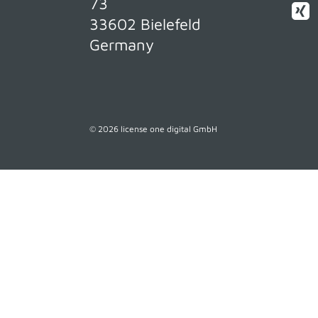
73
33602 Bielefeld
Germany
© 2026 license one digital GmbH