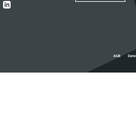
AGB
Date