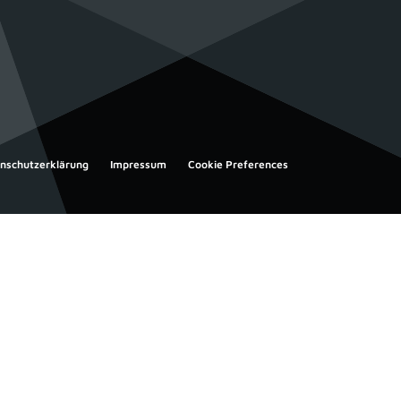
nschutzerklärung
Impressum
Cookie Preferences